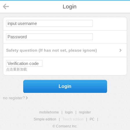
Login
Safety question (If has not set, please ignore)
点击重新加载
Login
no register?
mobilehome
|
login
|
register
Simple edition
|
Touch edition
|
PC
|
© Comsenz Inc.