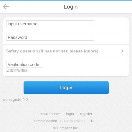
Login
Safety question (If has not set, please ignore)
点击重新加载
Login
no register?
mobilehome
|
login
|
register
Simple edition
|
Touch edition
|
PC
|
© Comsenz Inc.