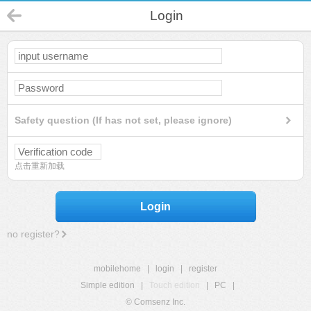
Login
Safety question (If has not set, please ignore)
点击重新加载
Login
no register?
mobilehome
|
login
|
register
Simple edition
|
Touch edition
|
PC
|
© Comsenz Inc.