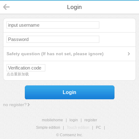
Login
Safety question (If has not set, please ignore)
点击重新加载
Login
no register?
mobilehome
|
login
|
register
Simple edition
|
Touch edition
|
PC
|
© Comsenz Inc.