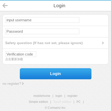
Login
Safety question (If has not set, please ignore)
点击重新加载
Login
no register?
mobilehome
|
login
|
register
Simple edition
|
Touch edition
|
PC
|
© Comsenz Inc.