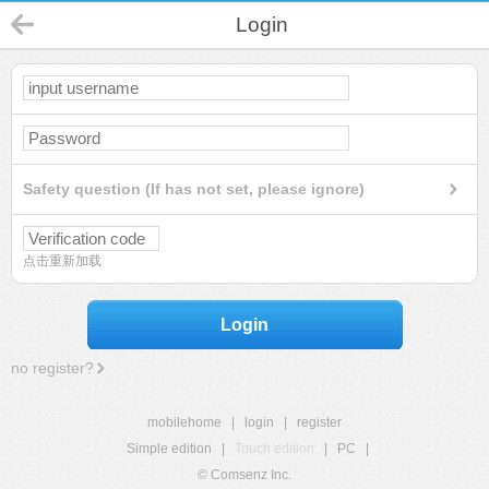
Login
Safety question (If has not set, please ignore)
点击重新加载
Login
no register?
mobilehome
|
login
|
register
Simple edition
|
Touch edition
|
PC
|
© Comsenz Inc.