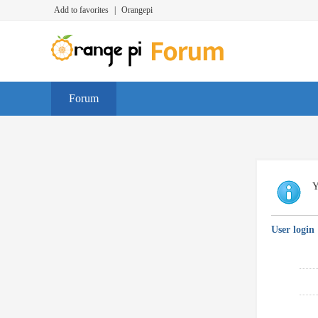
Add to favorites
|
Orangepi
Forum
Y
User login