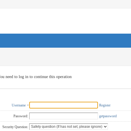
ou need to log in to continue this operation
Username
Register
Password:
getpassword
Security Question: