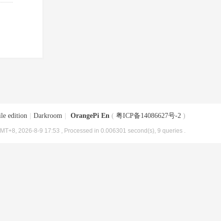
le edition
|
Darkroom
|
OrangePi En
(
粤ICP备14086627号-2
)
MT+8, 2026-8-9 17:53
, Processed in 0.006301 second(s), 9 queries .