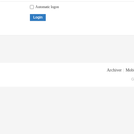
Automatic logon
Login
Archiver
|
Mobi
G