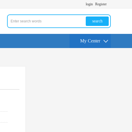
login
Register
search
My Center