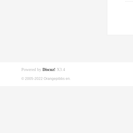
Powered by
Discuz!
X3.4
© 2005-2022 Orangepibbs en.