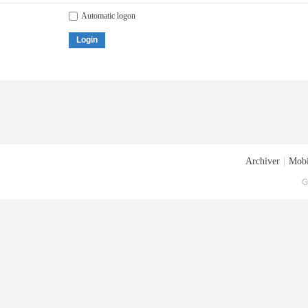
Automatic logon
Login
Archiver
|
Mobi
G