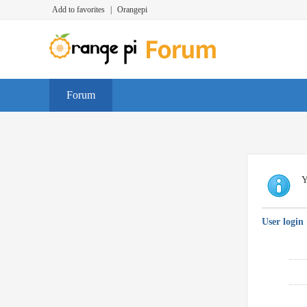
Add to favorites
|
Orangepi
Forum
Y
User login