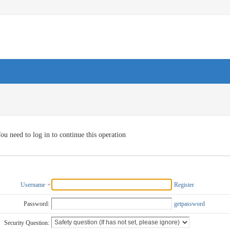
ou need to log in to continue this operation
Username
Register
Password:
getpassword
Security Question: