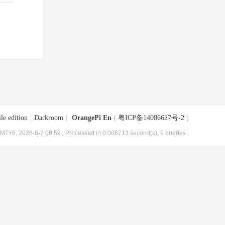
le edition
|
Darkroom
|
OrangePi En
(
粤ICP备14086627号-2
)
MT+8, 2026-8-7 08:59
, Processed in 0.006713 second(s), 9 queries .