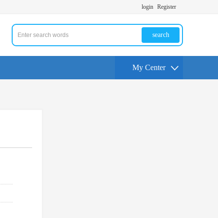
login
Register
search
My Center