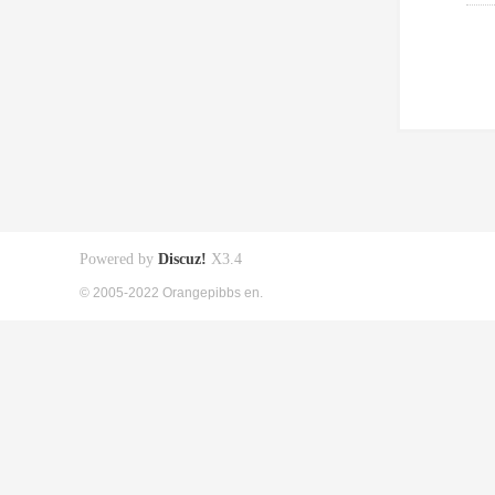
Powered by
Discuz!
X3.4
© 2005-2022 Orangepibbs en.