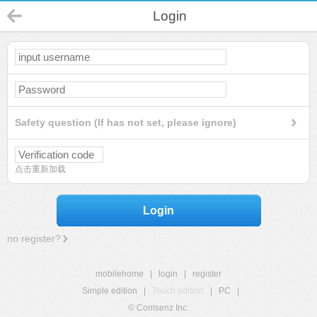
Login
Safety question (If has not set, please ignore)
点击重新加载
Login
no register?
mobilehome
|
login
|
register
Simple edition
|
Touch edition
|
PC
|
© Comsenz Inc.