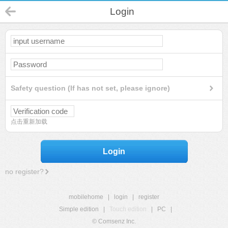
Login
Safety question (If has not set, please ignore)
点击重新加载
Login
no register?
mobilehome
|
login
|
register
Simple edition
|
Touch edition
|
PC
|
© Comsenz Inc.