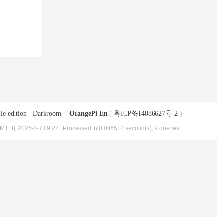
le edition
|
Darkroom
|
OrangePi En
(
粤ICP备14086627号-2
)
MT+8, 2026-8-7 09:22
, Processed in 0.006514 second(s), 9 queries .