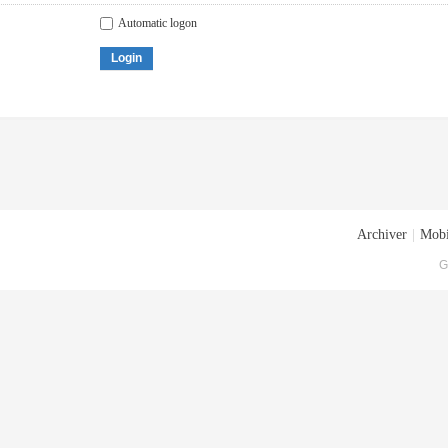
Automatic logon
Login
Archiver
|
Mobi
G