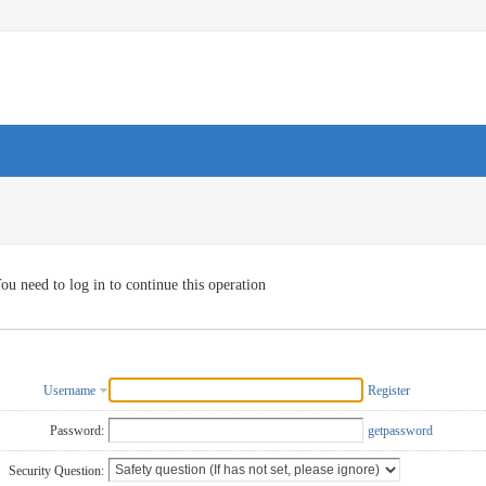
ou need to log in to continue this operation
Username
Register
Password:
getpassword
Security Question: