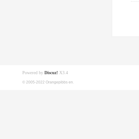
Powered by
Discuz!
X3.4
© 2005-2022 Orangepibbs en.