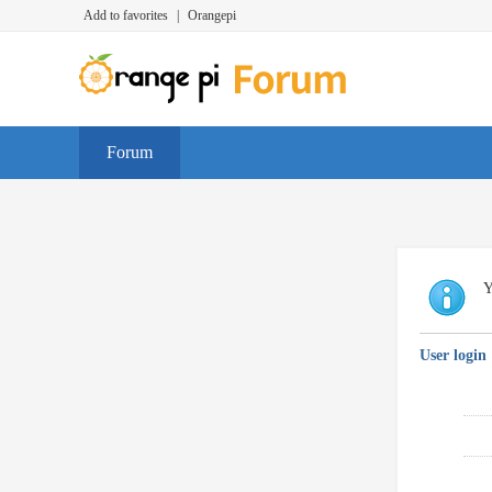
Add to favorites
|
Orangepi
Forum
Y
User login