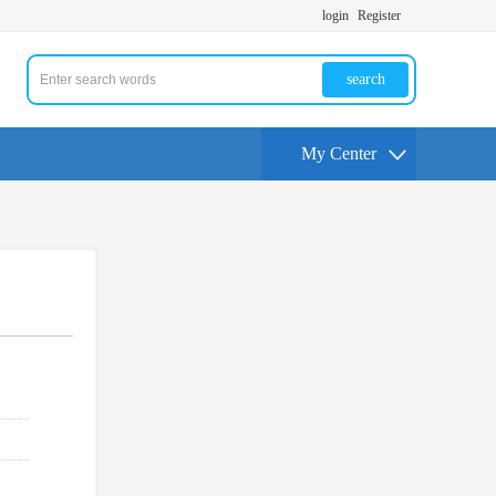
login
Register
search
My Center