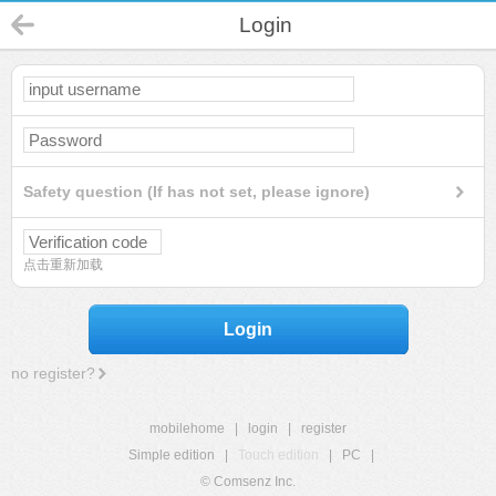
Login
Safety question (If has not set, please ignore)
点击重新加载
Login
no register?
mobilehome
|
login
|
register
Simple edition
|
Touch edition
|
PC
|
© Comsenz Inc.