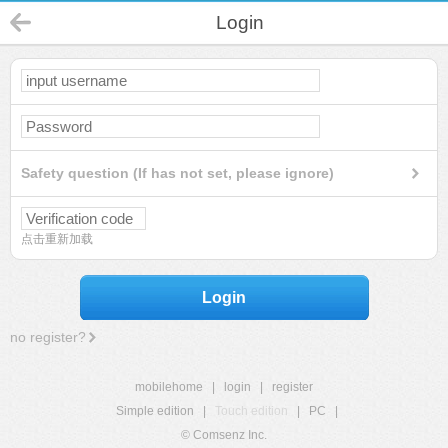
Login
Safety question (If has not set, please ignore)
点击重新加载
Login
no register?
mobilehome
|
login
|
register
Simple edition
|
Touch edition
|
PC
|
© Comsenz Inc.