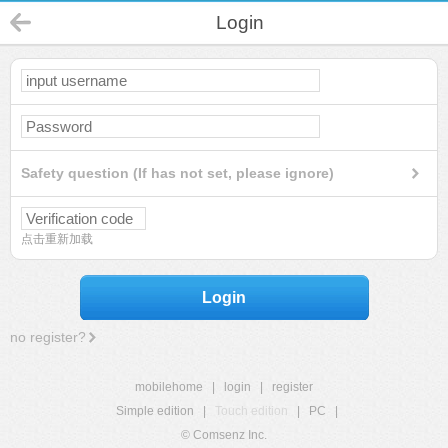
Login
Safety question (If has not set, please ignore)
点击重新加载
Login
no register?
mobilehome
|
login
|
register
Simple edition
|
Touch edition
|
PC
|
© Comsenz Inc.