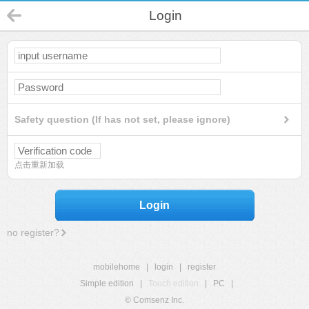
Login
Safety question (If has not set, please ignore)
点击重新加载
Login
no register?
mobilehome
|
login
|
register
Simple edition
|
Touch edition
|
PC
|
© Comsenz Inc.