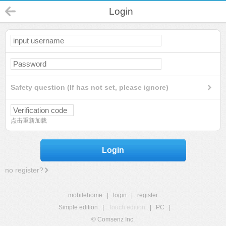
Login
Safety question (If has not set, please ignore)
点击重新加载
Login
no register?
mobilehome
|
login
|
register
Simple edition
|
Touch edition
|
PC
|
© Comsenz Inc.