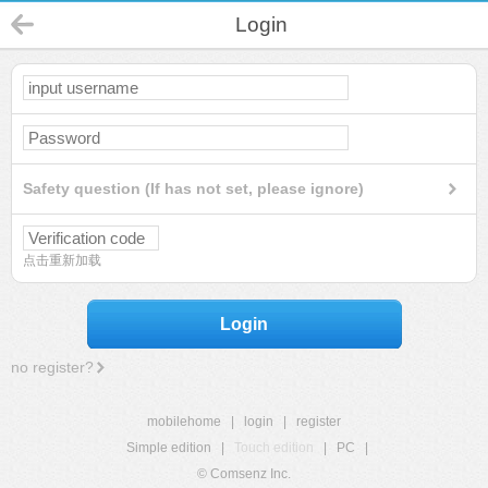
Login
Safety question (If has not set, please ignore)
点击重新加载
Login
no register?
mobilehome
|
login
|
register
Simple edition
|
Touch edition
|
PC
|
© Comsenz Inc.