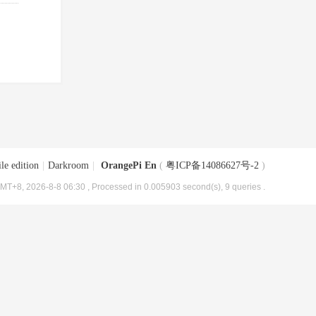
le edition
|
Darkroom
|
OrangePi En
(
粤ICP备14086627号-2
)
MT+8, 2026-8-8 06:30
, Processed in 0.005903 second(s), 9 queries .