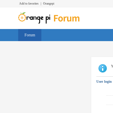
Add to favorites
|
Orangepi
Forum
Y
User login