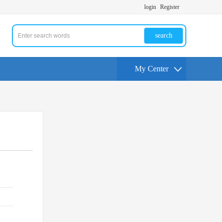
login
Register
search
My Center