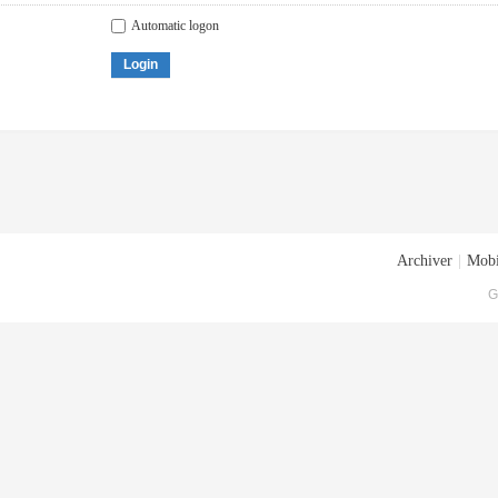
Automatic logon
Login
Archiver
|
Mobi
G