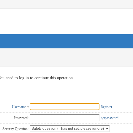
ou need to log in to continue this operation
Username
Register
Password:
getpassword
Security Question: