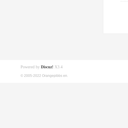
Powered by
Discuz!
X3.4
© 2005-2022 Orangepibbs en.