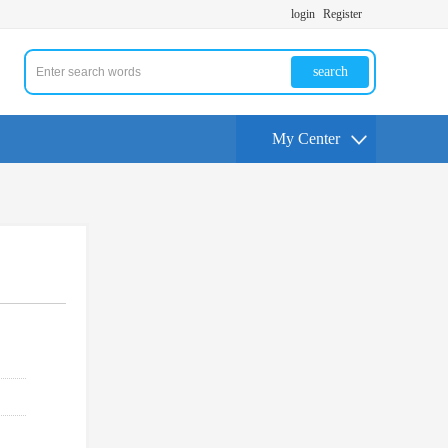
login
Register
search
My Center