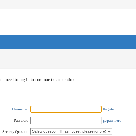
ou need to log in to continue this operation
Username
Register
Password:
getpassword
Security Question: