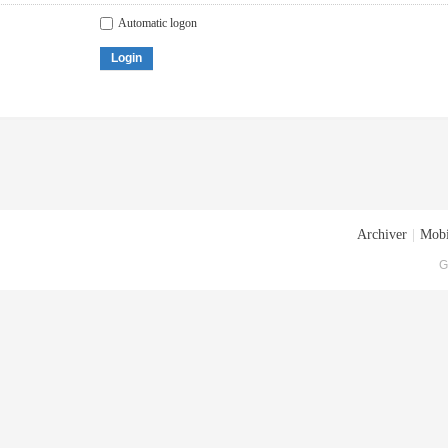
Automatic logon
Login
Archiver
|
Mobi
G