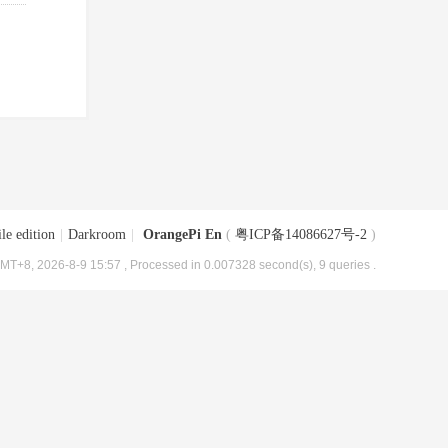
le edition
|
Darkroom
|
OrangePi En
(
粤ICP备14086627号-2
)
MT+8, 2026-8-9 15:57
, Processed in 0.007328 second(s), 9 queries .