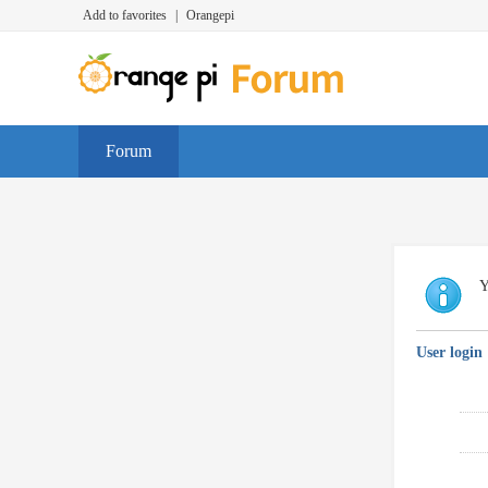
Add to favorites
|
Orangepi
Forum
Y
User login