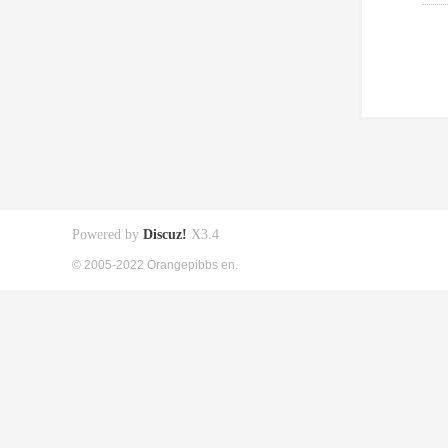
Powered by
Discuz!
X3.4
© 2005-2022 Orangepibbs en.