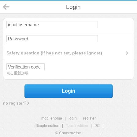
Login
Safety question (If has not set, please ignore)
点击重新加载
Login
no register?
mobilehome
|
login
|
register
Simple edition
|
Touch edition
|
PC
|
© Comsenz Inc.