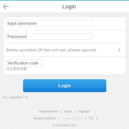
Login
Safety question (If has not set, please ignore)
点击重新加载
Login
no register?
mobilehome
|
login
|
register
Simple edition
|
Touch edition
|
PC
|
© Comsenz Inc.