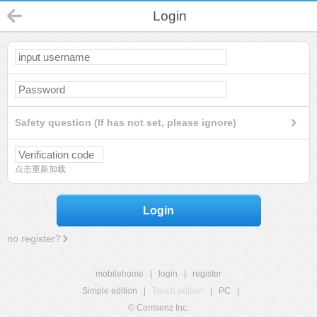
Login
Safety question (If has not set, please ignore)
点击重新加载
Login
no register?
mobilehome
|
login
|
register
Simple edition
|
Touch edition
|
PC
|
© Comsenz Inc.