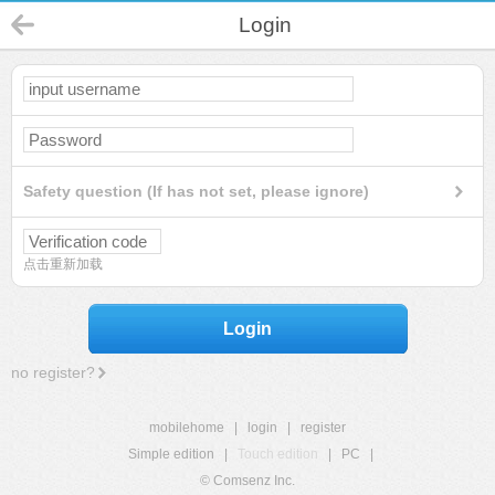
Login
Safety question (If has not set, please ignore)
点击重新加载
Login
no register?
mobilehome
|
login
|
register
Simple edition
|
Touch edition
|
PC
|
© Comsenz Inc.