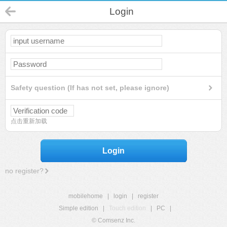
Login
Safety question (If has not set, please ignore)
点击重新加载
Login
no register?
mobilehome
|
login
|
register
Simple edition
|
Touch edition
|
PC
|
© Comsenz Inc.