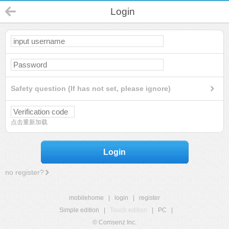
Login
Safety question (If has not set, please ignore)
点击重新加载
Login
no register?
mobilehome
|
login
|
register
Simple edition
|
Touch edition
|
PC
|
© Comsenz Inc.