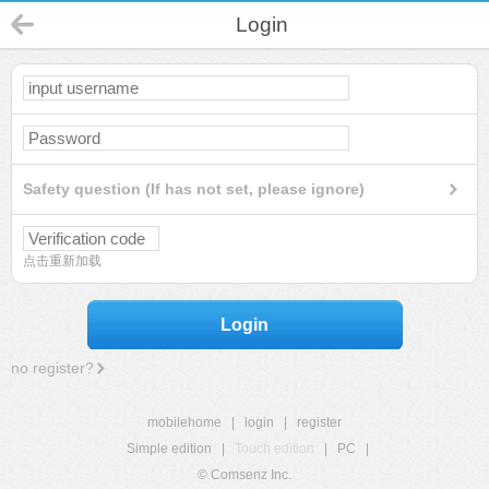
Login
Safety question (If has not set, please ignore)
点击重新加载
Login
no register?
mobilehome
|
login
|
register
Simple edition
|
Touch edition
|
PC
|
© Comsenz Inc.