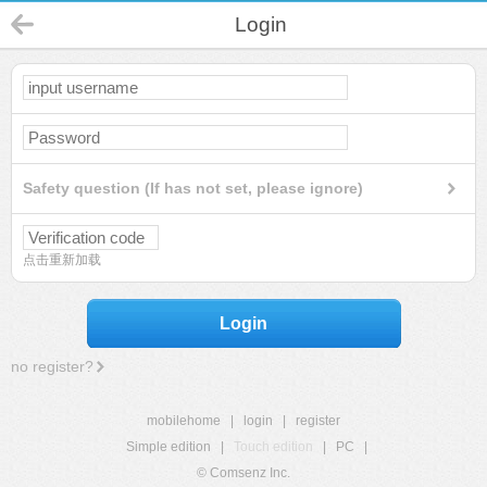
Login
Safety question (If has not set, please ignore)
点击重新加载
Login
no register?
mobilehome
|
login
|
register
Simple edition
|
Touch edition
|
PC
|
© Comsenz Inc.