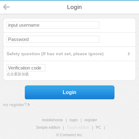
Login
Safety question (If has not set, please ignore)
点击重新加载
Login
no register?
mobilehome
|
login
|
register
Simple edition
|
Touch edition
|
PC
|
© Comsenz Inc.