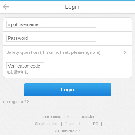
Login
Safety question (If has not set, please ignore)
点击重新加载
Login
no register?
mobilehome
|
login
|
register
Simple edition
|
Touch edition
|
PC
|
© Comsenz Inc.