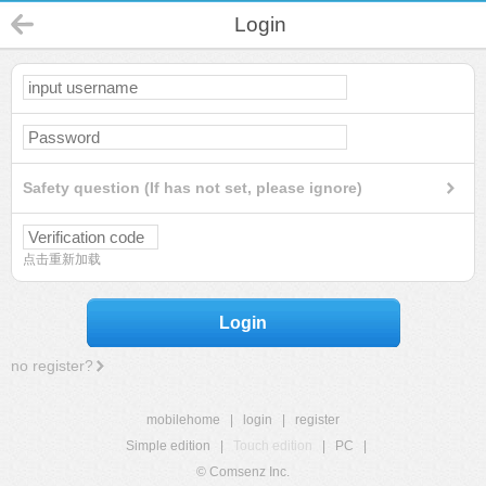
Login
Safety question (If has not set, please ignore)
点击重新加载
Login
no register?
mobilehome
|
login
|
register
Simple edition
|
Touch edition
|
PC
|
© Comsenz Inc.