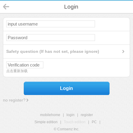
Login
Safety question (If has not set, please ignore)
点击重新加载
Login
no register?
mobilehome
|
login
|
register
Simple edition
|
Touch edition
|
PC
|
© Comsenz Inc.