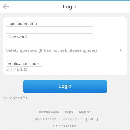
Login
Safety question (If has not set, please ignore)
点击重新加载
Login
no register?
mobilehome
|
login
|
register
Simple edition
|
Touch edition
|
PC
|
© Comsenz Inc.