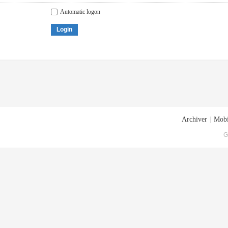
Automatic logon
Login
Archiver
|
Mobi
G