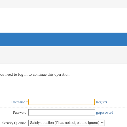
ou need to log in to continue this operation
Username
Register
Password:
getpassword
Security Question: