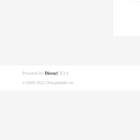
Powered by
Discuz!
X3.4
© 2005-2022 Orangepibbs en.