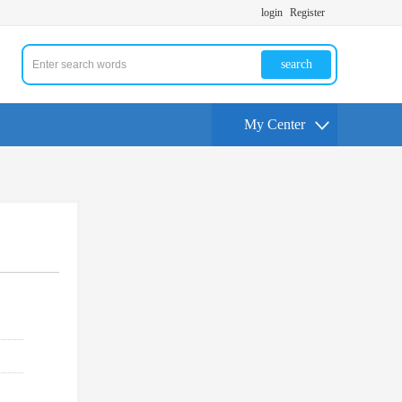
login
Register
search
My Center