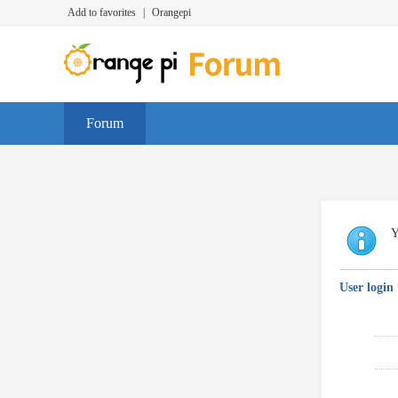
Add to favorites
|
Orangepi
Forum
Y
User login