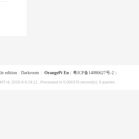
le edition
|
Darkroom
|
OrangePi En
(
粤ICP备14086627号-2
)
MT+8, 2026-8-9 19:12
, Processed in 0.006376 second(s), 9 queries .