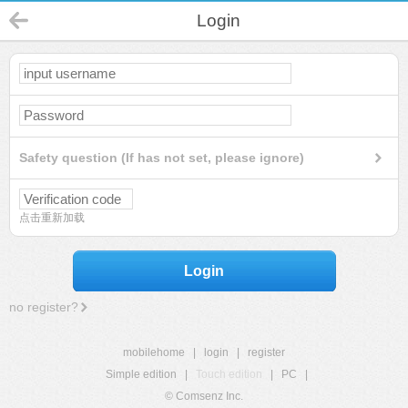
Login
Safety question (If has not set, please ignore)
点击重新加载
Login
no register?
mobilehome
|
login
|
register
Simple edition
|
Touch edition
|
PC
|
© Comsenz Inc.