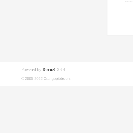
Powered by
Discuz!
X3.4
© 2005-2022 Orangepibbs en.