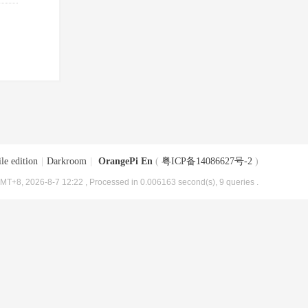
le edition
|
Darkroom
|
OrangePi En
(
粤ICP备14086627号-2
)
MT+8, 2026-8-7 12:22
, Processed in 0.006163 second(s), 9 queries .