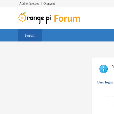
Add to favorites
|
Orangepi
Forum
Y
User login