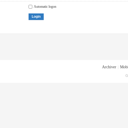
Automatic logon
Login
Archiver
|
Mobi
G