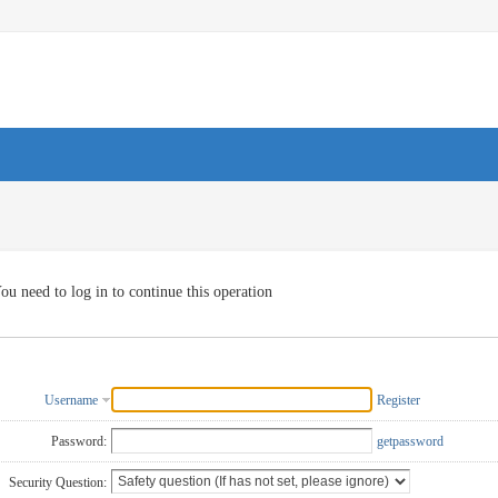
ou need to log in to continue this operation
Username
Register
Password:
getpassword
Security Question: