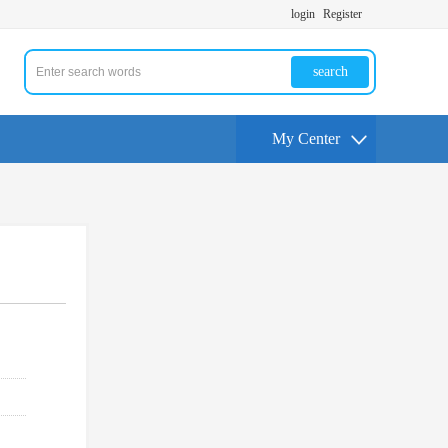
login
Register
search
My Center