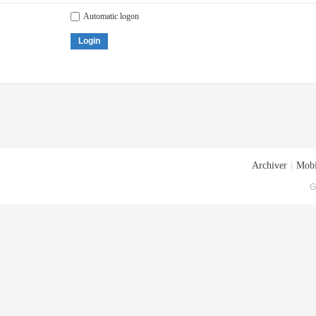
Automatic logon
Login
Archiver
|
Mobi
G