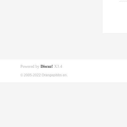
Powered by
Discuz!
X3.4
© 2005-2022 Orangepibbs en.