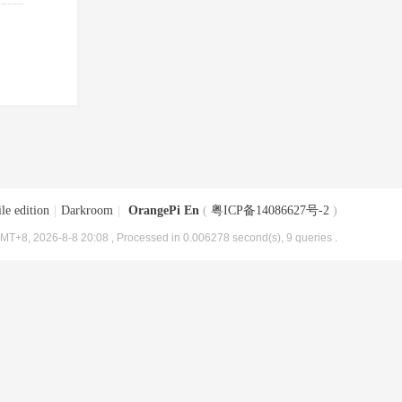
le edition
|
Darkroom
|
OrangePi En
(
粤ICP备14086627号-2
)
MT+8, 2026-8-8 20:08
, Processed in 0.006278 second(s), 9 queries .