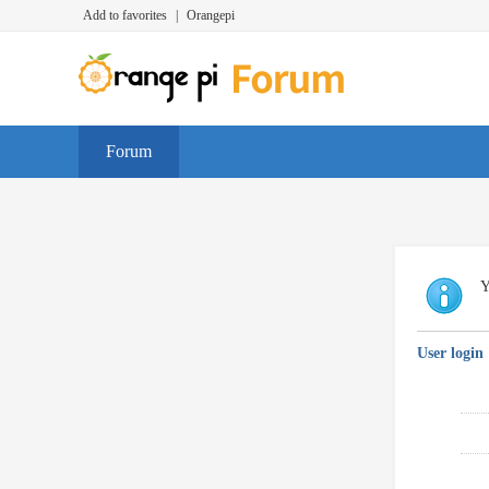
Add to favorites
|
Orangepi
Forum
Y
User login