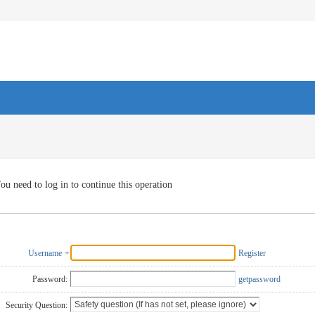
ou need to log in to continue this operation
Username
Register
Password:
getpassword
Security Question: