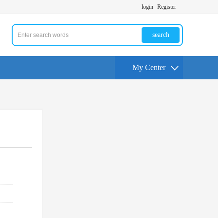
login
Register
search
My Center