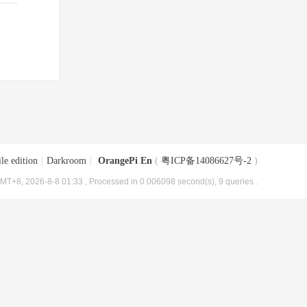
le edition
|
Darkroom
|
OrangePi En
(
粤ICP备14086627号-2
)
MT+8, 2026-8-8 01:33
, Processed in 0.006098 second(s), 9 queries .