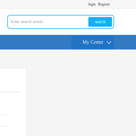
login
Register
search
My Center