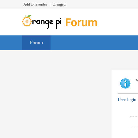
Add to favorites
|
Orangepi
Forum
Y
User login