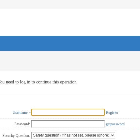
ou need to log in to continue this operation
Username
Register
Password:
getpassword
Security Question: