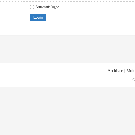
Automatic logon
Login
Archiver
|
Mobi
G