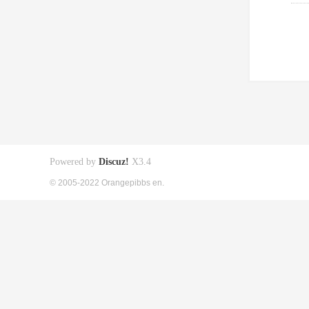
Powered by
Discuz!
X3.4
© 2005-2022 Orangepibbs en.