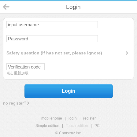
Login
Safety question (If has not set, please ignore)
点击重新加载
Login
no register?
mobilehome
|
login
|
register
Simple edition
|
Touch edition
|
PC
|
© Comsenz Inc.