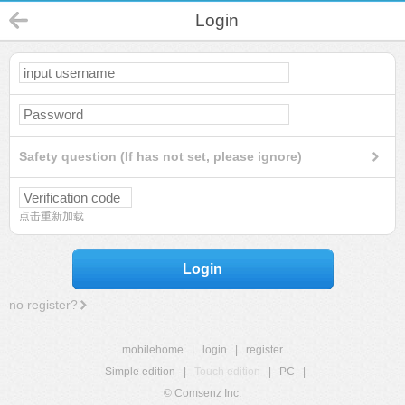
Login
Safety question (If has not set, please ignore)
点击重新加载
Login
no register?
mobilehome
|
login
|
register
Simple edition
|
Touch edition
|
PC
|
© Comsenz Inc.