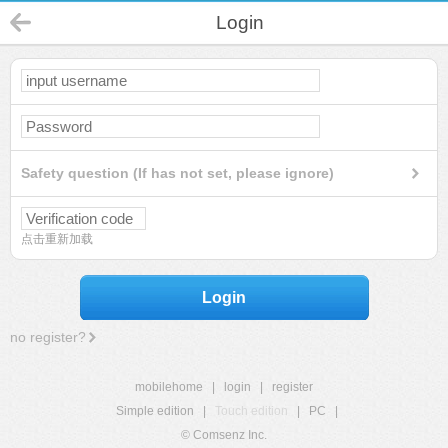
Login
Safety question (If has not set, please ignore)
点击重新加载
Login
no register?
mobilehome
|
login
|
register
Simple edition
|
Touch edition
|
PC
|
© Comsenz Inc.