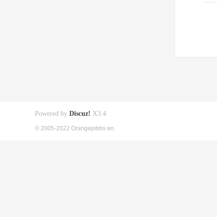
Powered by
Discuz!
X3.4
© 2005-2022 Orangepibbs en.