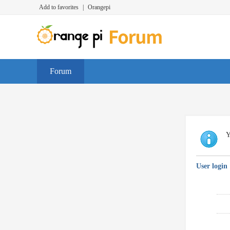
Add to favorites
|
Orangepi
Forum
Y
User login