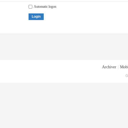
Automatic logon
Login
Archiver
|
Mobi
G