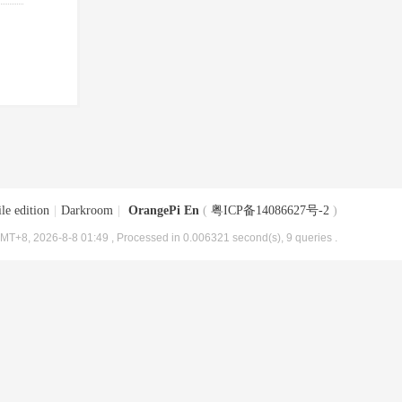
le edition
|
Darkroom
|
OrangePi En
(
粤ICP备14086627号-2
)
MT+8, 2026-8-8 01:49
, Processed in 0.006321 second(s), 9 queries .