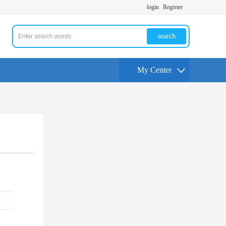
login
Register
search
My Center