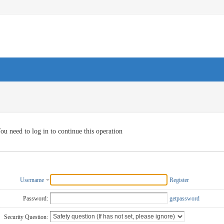
ou need to log in to continue this operation
Username
Register
Password:
getpassword
Security Question: