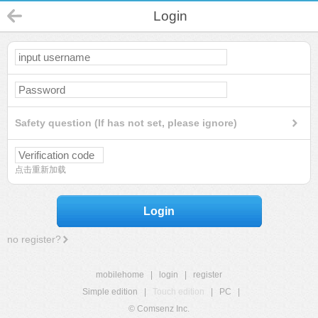
Login
Safety question (If has not set, please ignore)
点击重新加载
Login
no register?
mobilehome
|
login
|
register
Simple edition
|
Touch edition
|
PC
|
© Comsenz Inc.