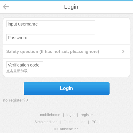
Login
Safety question (If has not set, please ignore)
点击重新加载
Login
no register?
mobilehome
|
login
|
register
Simple edition
|
Touch edition
|
PC
|
© Comsenz Inc.