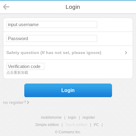
Login
Safety question (If has not set, please ignore)
点击重新加载
Login
no register?
mobilehome
|
login
|
register
Simple edition
|
Touch edition
|
PC
|
© Comsenz Inc.