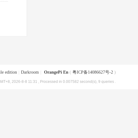
le edition
|
Darkroom
|
OrangePi En
(
粤ICP备14086627号-2
)
MT+8, 2026-8-8 11:31
, Processed in 0.007582 second(s), 9 queries .