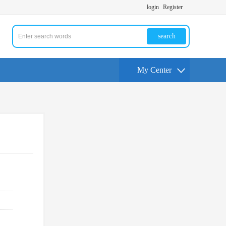
login
Register
search
My Center