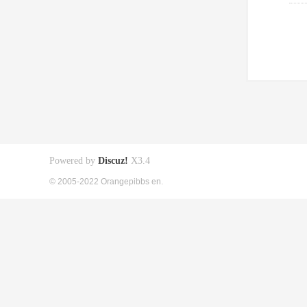
Powered by
Discuz!
X3.4
© 2005-2022 Orangepibbs en.