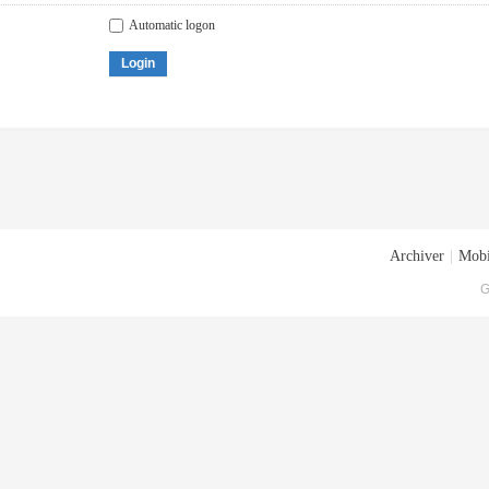
Automatic logon
Login
Archiver
|
Mobi
G