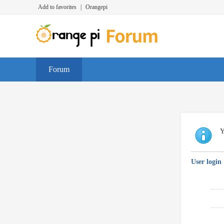
Add to favorites
|
Orangepi
Forum
Y
User login