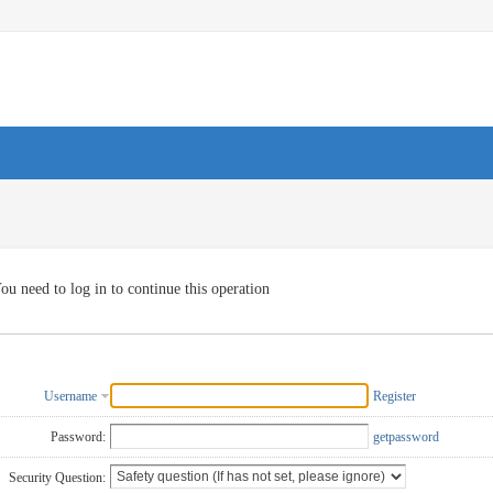
ou need to log in to continue this operation
Username
Register
Password:
getpassword
Security Question: