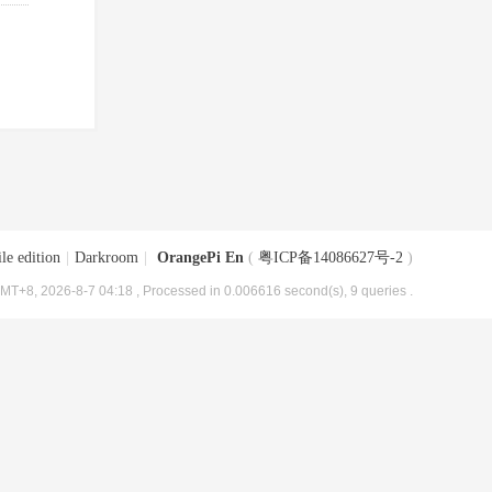
le edition
|
Darkroom
|
OrangePi En
(
粤ICP备14086627号-2
)
MT+8, 2026-8-7 04:18
, Processed in 0.006616 second(s), 9 queries .