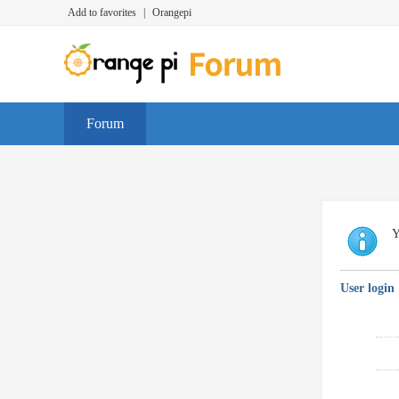
Add to favorites
|
Orangepi
Forum
Y
User login