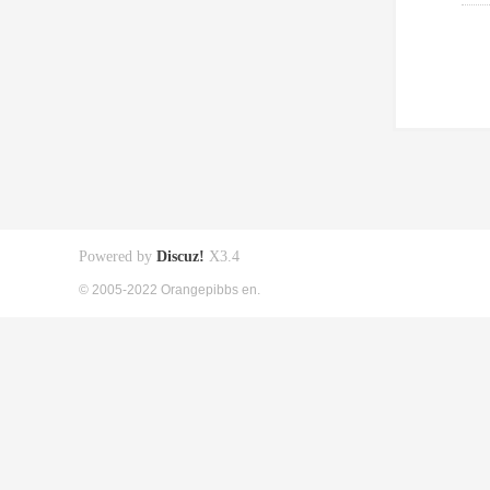
Powered by
Discuz!
X3.4
© 2005-2022 Orangepibbs en.