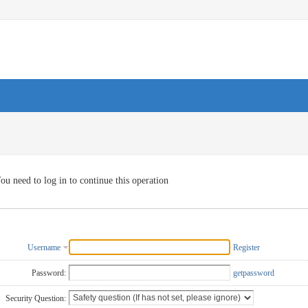
ou need to log in to continue this operation
Username
Register
Password:
getpassword
Security Question: