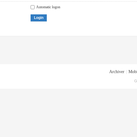
Automatic logon
Login
Archiver
|
Mobi
G