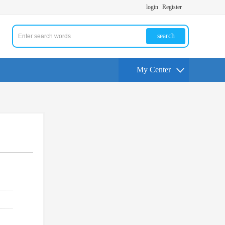
login
Register
search
My Center