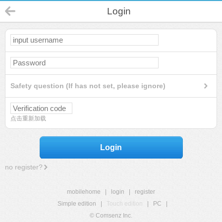
Login
Safety question (If has not set, please ignore)
点击重新加载
Login
no register?
mobilehome
|
login
|
register
Simple edition
|
Touch edition
|
PC
|
© Comsenz Inc.