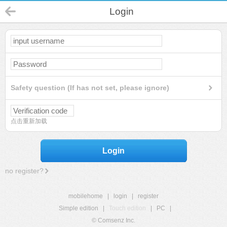
Login
Safety question (If has not set, please ignore)
点击重新加载
Login
no register?
mobilehome
|
login
|
register
Simple edition
|
Touch edition
|
PC
|
© Comsenz Inc.