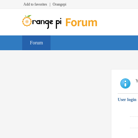
Add to favorites
|
Orangepi
Forum
Y
User login