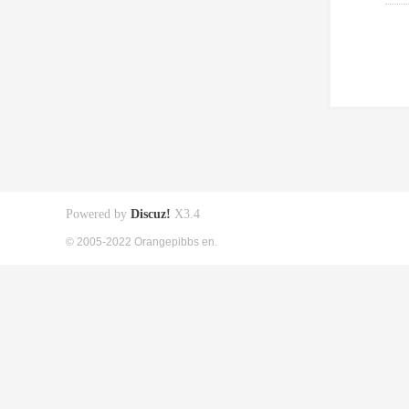
Powered by
Discuz!
X3.4
© 2005-2022 Orangepibbs en.