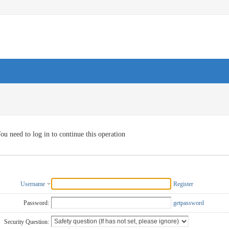
ou need to log in to continue this operation
Username
Register
Password:
getpassword
Security Question: