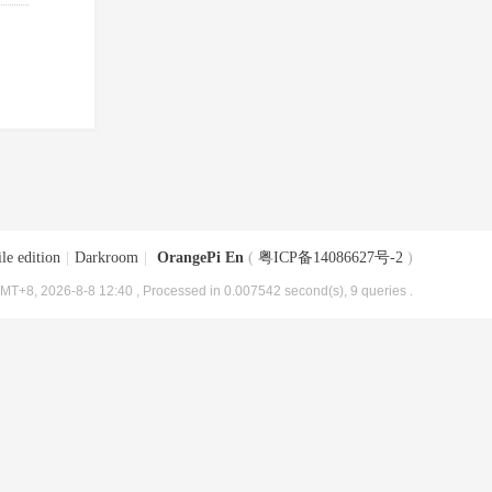
le edition
|
Darkroom
|
OrangePi En
(
粤ICP备14086627号-2
)
MT+8, 2026-8-8 12:40
, Processed in 0.007542 second(s), 9 queries .