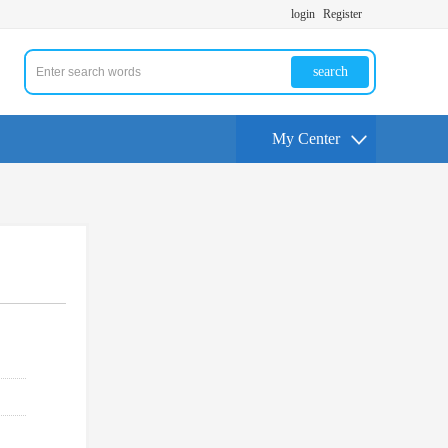
login
Register
search
My Center