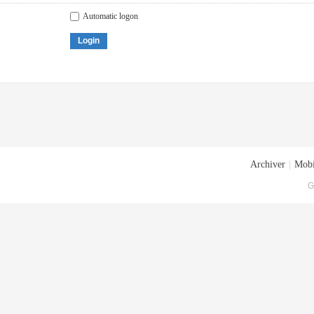
Automatic logon
Login
Archiver
|
Mobi
G