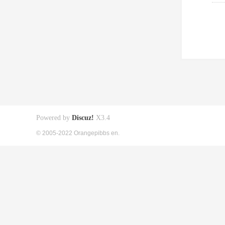
Powered by
Discuz!
X3.4
© 2005-2022 Orangepibbs en.