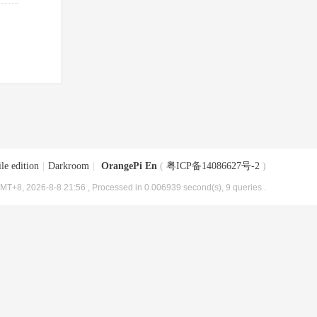
le edition
|
Darkroom
|
OrangePi En
(
粤ICP备14086627号-2
)
MT+8, 2026-8-8 21:56
, Processed in 0.006939 second(s), 9 queries .