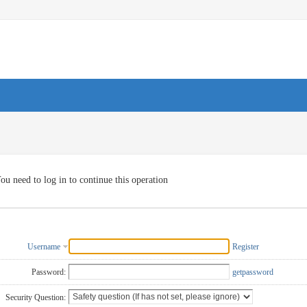
ou need to log in to continue this operation
Username
Register
Password:
getpassword
Security Question: