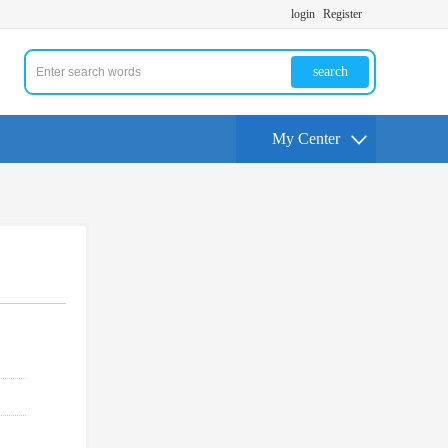
login
Register
search
My Center