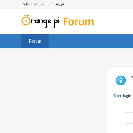
Add to favorites
|
Orangepi
Forum
Y
User login