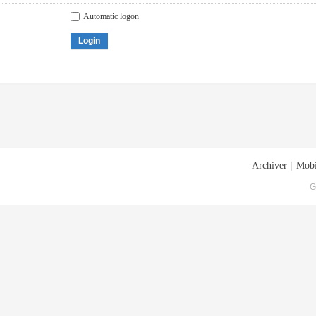
Automatic logon
Login
Archiver
|
Mobi
G